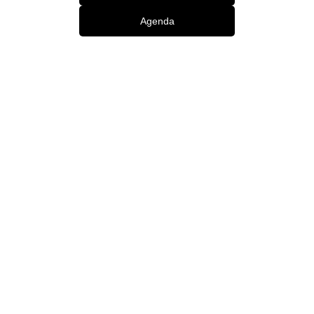
Agenda